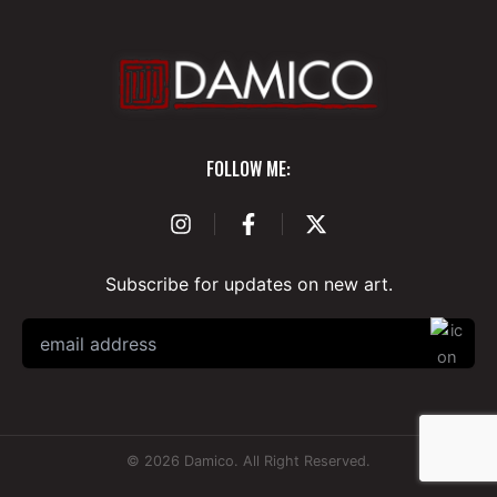
Subscribe for updates on new art.
© 2026 Damico. All Right Reserved.