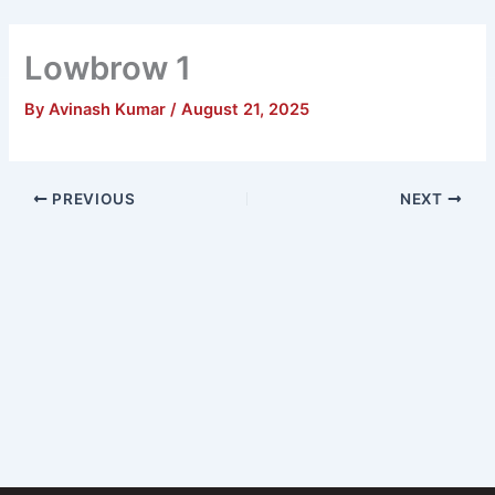
Skip
Main
to
Lowbrow 1
Men
content
By
Avinash Kumar
/
August 21, 2025
PREVIOUS
NEXT